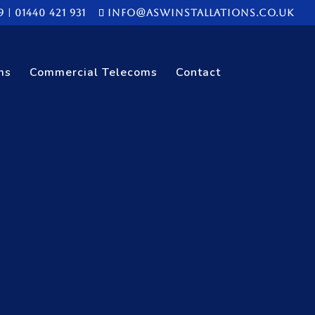
9
|
01440 421 931
info@aswinstallations.co.uk
ms
Commercial Telecoms
Contact