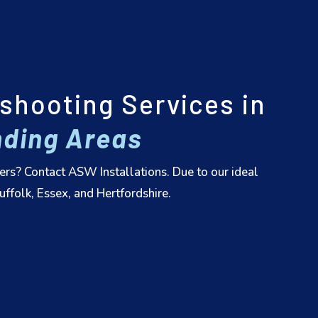
shooting Services in
ding Areas
ers? Contact ASW Installations. Due to our ideal
ffolk, Essex, and Hertfordshire.