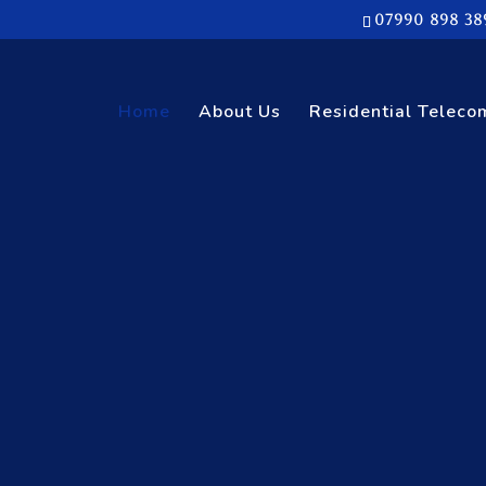
07990 898 38
Home
About Us
Residential Teleco