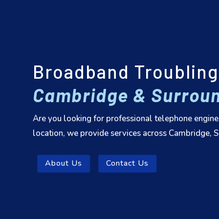
Broadband Troubling
Cambridge & Surroun
Are you looking for professional telephone engine
location, we provide services across Cambridge, Su
About Us
Contact Us